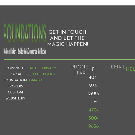
GET IN TOUCH
AND LET THE
MAGIC HAPPEN!
PHONE
EMAIL
COPYRIGHT
REAL
PRIVACY
HE
P:
| FAX
2026 ©
ESTATE
POLICY
404-
FOUNDATION
TOMATO
973-
BROKERS
CUSTOM
2683
WEBSITE BY
| F:
470-
300-
9636