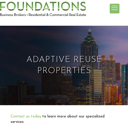
ADAPTIVE REUSE
PROPERTIES
Contact us today
to learn more about our specialized
services.